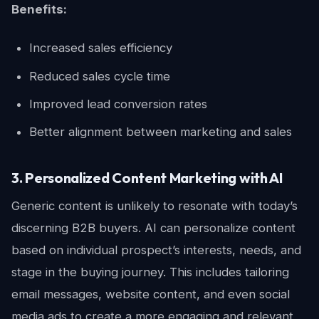
Benefits:
Increased sales efficiency
Reduced sales cycle time
Improved lead conversion rates
Better alignment between marketing and sales
3. Personalized Content Marketing with AI
Generic content is unlikely to resonate with today’s
discerning B2B buyers. AI can personalize content
based on individual prospect’s interests, needs, and
stage in the buying journey. This includes tailoring
email messages, website content, and even social
media ads to create a more engaging and relevant