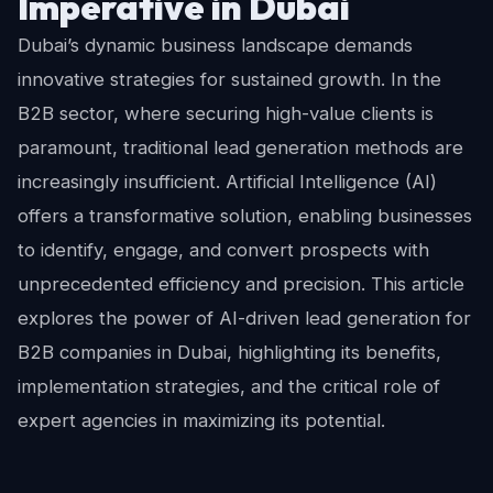
Imperative in Dubai
Dubai’s dynamic business landscape demands
innovative strategies for sustained growth. In the
B2B sector, where securing high-value clients is
paramount, traditional lead generation methods are
increasingly insufficient. Artificial Intelligence (AI)
offers a transformative solution, enabling businesses
to identify, engage, and convert prospects with
unprecedented efficiency and precision. This article
explores the power of AI-driven lead generation for
B2B companies in Dubai, highlighting its benefits,
implementation strategies, and the critical role of
expert agencies in maximizing its potential.