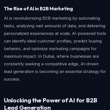
The Rise of AI in B2B Marketing
AI is revolutionizing B2B marketing by automating
tasks, analyzing vast amounts of data, and delivering
personalized experiences at scale. AI-powered tools
can identify ideal customer profiles, predict buying
behavior, and optimize marketing campaigns for
maximum impact. In Dubai, where businesses are
constantly seeking a competitive edge, AI-driven
lead generation is becoming an essential strategy for
success.
Unlocking the Power of AI for B2B
Lead Generation