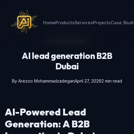
Home
Products
Services
Projects
Case Stud
UNCATEGORIZED
AI lead generation B2B
Dubai
By
Arezoo Mohammadzadegan
April 27, 2026
2 min read
AI-Powered Lead
Generation: A B2B