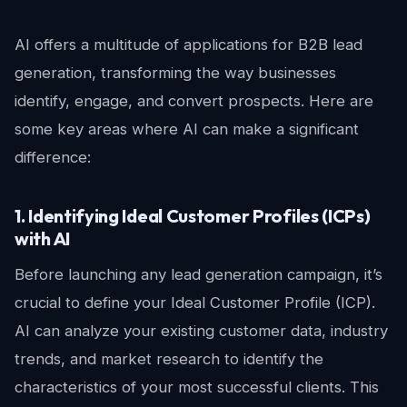
AI offers a multitude of applications for B2B lead
generation, transforming the way businesses
identify, engage, and convert prospects. Here are
some key areas where AI can make a significant
difference:
1. Identifying Ideal Customer Profiles (ICPs)
with AI
Before launching any lead generation campaign, it’s
crucial to define your Ideal Customer Profile (ICP).
AI can analyze your existing customer data, industry
trends, and market research to identify the
characteristics of your most successful clients. This