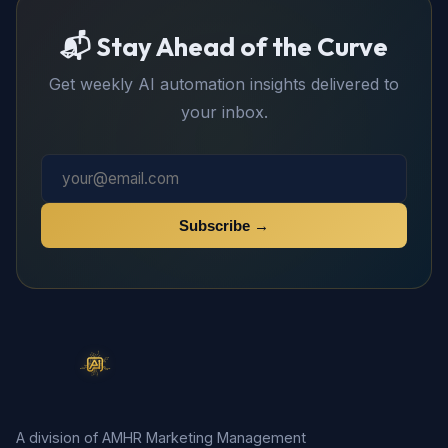
📬 Stay Ahead of the Curve
Get weekly AI automation insights delivered to
your inbox.
Subscribe →
A division of AMHR Marketing Management