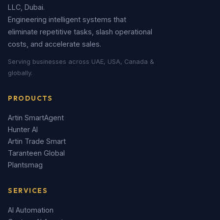
LLC, Dubai.
Engineering intelligent systems that
eliminate repetitive tasks, slash operational
costs, and accelerate sales.
Serving businesses across UAE, USA, Canada &
globally.
PRODUCTS
Artin SmartAgent
Hunter AI
Artin Trade Smart
Taranteen Global
Plantsmag
SERVICES
AI Automation