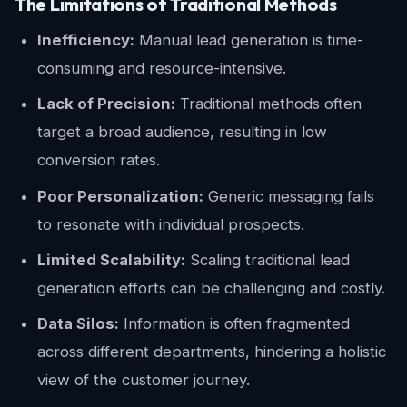
The Limitations of Traditional Methods
Inefficiency:
Manual lead generation is time-
consuming and resource-intensive.
Lack of Precision:
Traditional methods often
target a broad audience, resulting in low
conversion rates.
Poor Personalization:
Generic messaging fails
to resonate with individual prospects.
Limited Scalability:
Scaling traditional lead
generation efforts can be challenging and costly.
Data Silos:
Information is often fragmented
across different departments, hindering a holistic
view of the customer journey.