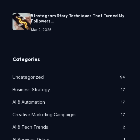
5 Instagram Story Techniques That Turned My
Followers…
Mar 2, 2025
Categories
Uncategorized
94
Business Strategy
17
AI & Automation
17
Creative Marketing Campaigns
17
AI & Tech Trends
2
AI Services Dubai
1