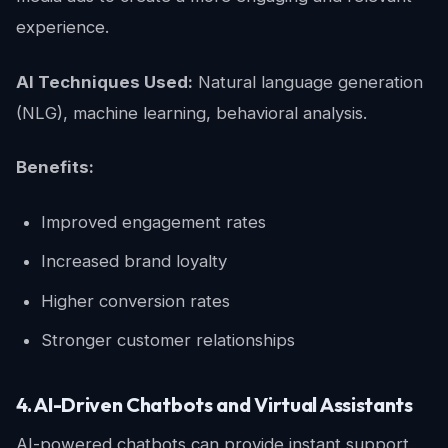
experience.
AI Techniques Used:
Natural language generation
(NLG), machine learning, behavioral analysis.
Benefits:
Improved engagement rates
Increased brand loyalty
Higher conversion rates
Stronger customer relationships
4. AI-Driven Chatbots and Virtual Assistants
AI-powered chatbots can provide instant support