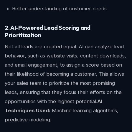
Better understanding of customer needs
2. AI-Powered Lead Scoring and
Prioritization
Not all leads are created equal. AI can analyze lead
behavior, such as website visits, content downloads,
and email engagement, to assign a score based on
their likelihood of becoming a customer. This allows
your sales team to prioritize the most promising
leads, ensuring that they focus their efforts on the
opportunities with the highest potential.
AI
Techniques Used:
Machine learning algorithms,
predictive modeling.