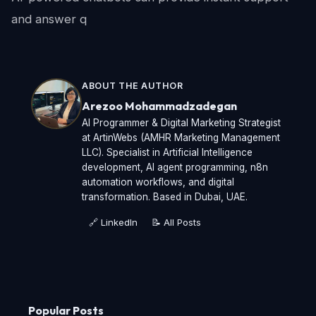
and answer q
ABOUT THE AUTHOR
Arezoo Mohammadzadegan
AI Programmer & Digital Marketing Strategist
at ArtinWebs (AMHR Marketing Management
LLC). Specialist in Artificial Intelligence
development, AI agent programming, n8n
automation workflows, and digital
transformation. Based in Dubai, UAE.
🔗 LinkedIn
📝 All Posts
Popular Posts