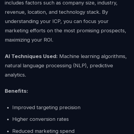
includes factors such as company size, industry,
revenue, location, and technology stack. By
understanding your ICP, you can focus your
marketing efforts on the most promising prospects,
maximizing your ROI.
AI Techniques Used:
Machine learning algorithms,
natural language processing (NLP), predictive
analytics.
Benefits:
Improved targeting precision
Higher conversion rates
Reduced marketing spend