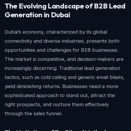
The Evolving Landscape of B2B Lead
Generation in Dubai
Dubai’s economy, characterized by its global
connectivity and diverse industries, presents both
opportunities and challenges for B2B businesses.
The market is competitive, and decision-makers are
increasingly discerning. Traditional lead generation
tactics, such as cold calling and generic email blasts,
yield diminishing returns. Businesses need a more
sophisticated approach to stand out, attract the
right prospects, and nurture them effectively
through the sales funnel.