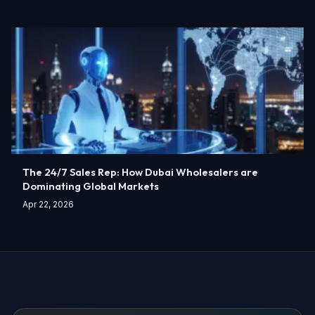
The 24/7 Sales Rep: How Dubai Wholesalers are
Dominating Global Markets
Apr 22, 2026