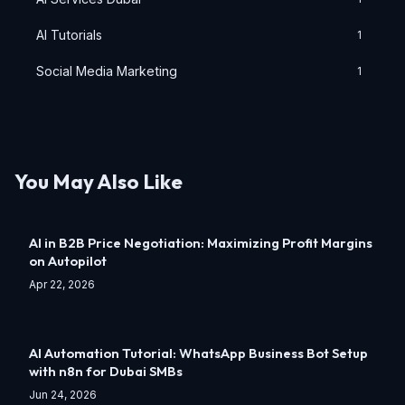
AI Tutorials
1
Social Media Marketing
1
You May Also Like
AI in B2B Price Negotiation: Maximizing Profit Margins
on Autopilot
Apr 22, 2026
AI Automation Tutorial: WhatsApp Business Bot Setup
with n8n for Dubai SMBs
Jun 24, 2026