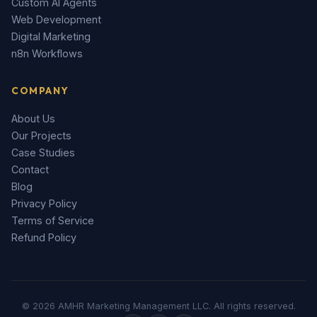
Custom AI Agents
Web Development
Digital Marketing
n8n Workflows
COMPANY
About Us
Our Projects
Case Studies
Contact
Blog
Privacy Policy
Terms of Service
Refund Policy
© 2026 AMHR Marketing Management LLC. All rights reserved.