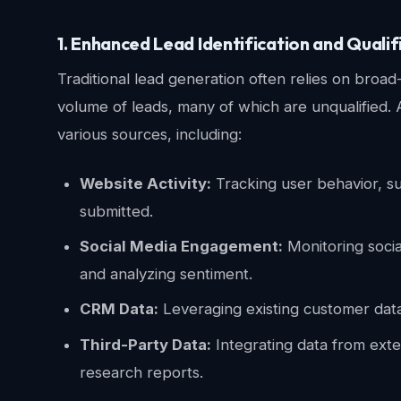
1. Enhanced Lead Identification and Qualif
Traditional lead generation often relies on bro
volume of leads, many of which are unqualified. 
various sources, including:
Website Activity:
Tracking user behavior, s
submitted.
Social Media Engagement:
Monitoring socia
and analyzing sentiment.
CRM Data:
Leveraging existing customer data 
Third-Party Data:
Integrating data from exte
research reports.