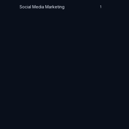
Social Media Marketing
1