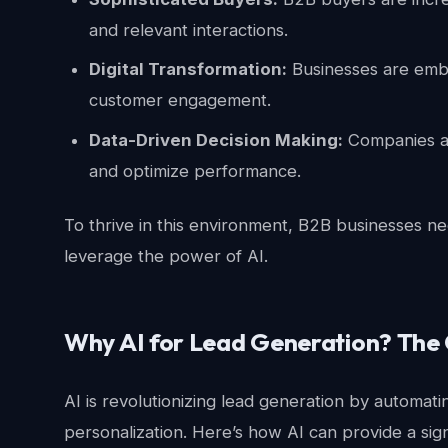
and relevant interactions.
Digital Transformation:
Businesses are embr
customer engagement.
Data-Driven Decision Making:
Companies ar
and optimize performance.
To thrive in this environment, B2B businesses ne
leverage the power of AI.
Why AI for Lead Generation? The
AI is revolutionizing lead generation by automat
personalization. Here’s how AI can provide a sig