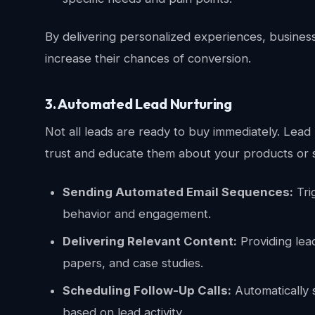
By delivering personalized experiences, business
increase their chances of conversion.
3. Automated Lead Nurturing
Not all leads are ready to buy immediately. Lead 
trust and educate them about your products or s
Sending Automated Email Sequences:
Tri
behavior and engagement.
Delivering Relevant Content:
Providing lea
papers, and case studies.
Scheduling Follow-Up Calls:
Automatically s
based on lead activity.