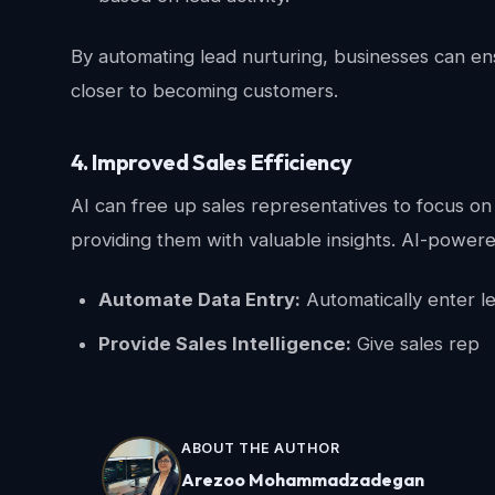
By automating lead nurturing, businesses can en
closer to becoming customers.
4. Improved Sales Efficiency
AI can free up sales representatives to focus on 
providing them with valuable insights. AI-powere
Automate Data Entry:
Automatically enter l
Provide Sales Intelligence:
Give sales rep
ABOUT THE AUTHOR
Arezoo Mohammadzadegan