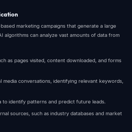
ication
ad-based marketing campaigns that generate a large
AI algorithms can analyze vast amounts of data from
uch as pages visited, content downloaded, and forms
l media conversations, identifying relevant keywords,
to identify patterns and predict future leads.
rnal sources, such as industry databases and market