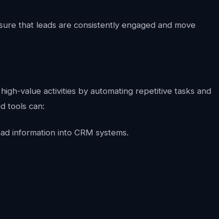
sure that leads are consistently engaged and move
high-value activities by automating repetitive tasks and
d tools can:
ead information into CRM systems.