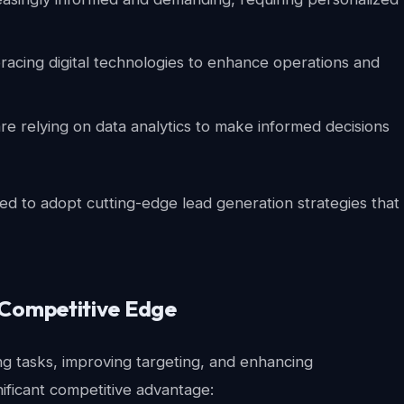
acing digital technologies to enhance operations and
e relying on data analytics to make informed decisions
ed to adopt cutting-edge lead generation strategies that
 Competitive Edge
ing tasks, improving targeting, and enhancing
nificant competitive advantage: