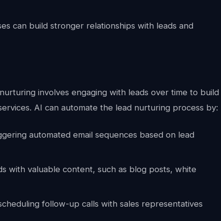
es can build stronger relationships with leads and
nurturing involves engaging with leads over time to build
ervices. AI can automate the lead nurturing process by:
ggering automated email sequences based on lead
ds with valuable content, such as blog posts, white
cheduling follow-up calls with sales representatives