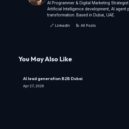
AI Programmer & Digital Marketing Strategis
Artificial Intelligence development, AI agen
transformation. Based in Dubai, UAE.
🔗 LinkedIn
📝 All Posts
You May Also Like
AI lead generation B2B Dubai
Apr 27, 2026