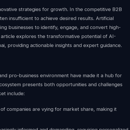
vative strategies for growth. In the competitive B2B
n insufficient to achieve desired results. Artificial
bling businesses to identify, engage, and convert high-
article explores the transformative potential of AI-
i, providing actionable insights and expert guidance.
e, and pro-business environment have made it a hub for
ecosystem presents both opportunities and challenges
et include:
f companies are vying for market share, making it
asingly informed and demanding, requiring personalized