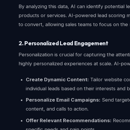
By analyzing this data, AI can identify potential l
products or services. AI-powered lead scoring mo
to convert, allowing sales teams to focus on the
2. Personalized Lead Engagement
Personalization is crucial for capturing the atte
highly personalized experiences at scale. AI-pow
Create Dynamic Content:
Tailor website co
individual leads based on their interests and 
Personalize Email Campaigns:
Send targete
content, and calls to action.
Offer Relevant Recommendations:
Recomme
specific needs and pain points.