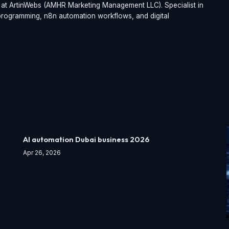
t at ArtinWebs (AMHR Marketing Management LLC). Specialist in
t programming, n8n automation workflows, and digital
AI automation Dubai business 2026
Apr 26, 2026