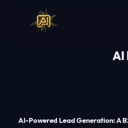
AI
AI-Powered Lead Generation: A B2