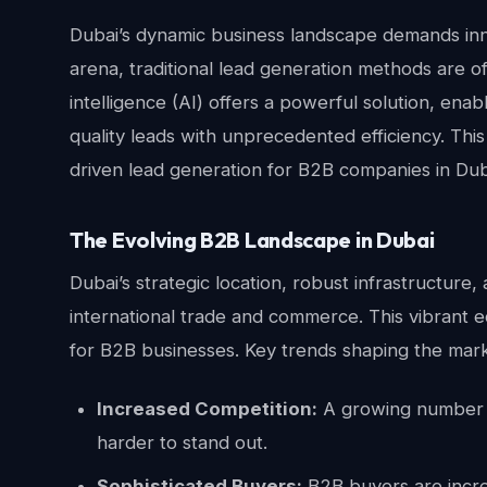
Dubai’s dynamic business landscape demands inno
arena, traditional lead generation methods are ofte
intelligence (AI) offers a powerful solution, ena
quality leads with unprecedented efficiency. This 
driven lead generation for B2B companies in Duba
The Evolving B2B Landscape in Dubai
Dubai’s strategic location, robust infrastructur
international trade and commerce. This vibrant 
for B2B businesses. Key trends shaping the mark
Increased Competition:
A growing number o
harder to stand out.
Sophisticated Buyers:
B2B buyers are incre