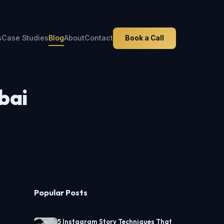
s
Case Studies
Blog
About
Contact
Book a Call
bai
Popular Posts
5 Instagram Story Techniques That