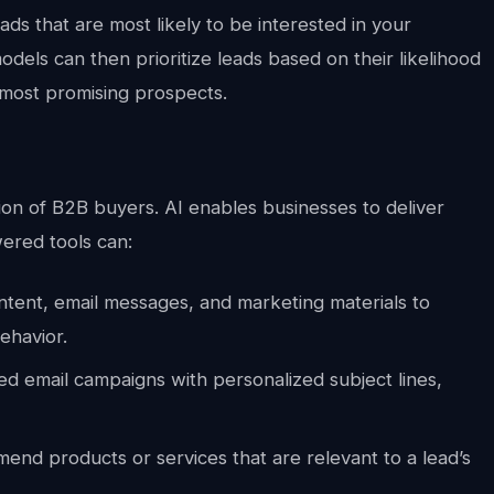
eads that are most likely to be interested in your
dels can then prioritize leads based on their likelihood
 most promising prospects.
ntion of B2B buyers. AI enables businesses to deliver
ered tools can:
ntent, email messages, and marketing materials to
behavior.
d email campaigns with personalized subject lines,
nd products or services that are relevant to a lead’s