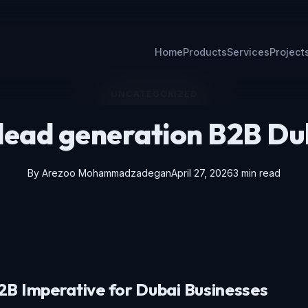
Home
Products
Services
Project
UNCATEGORIZED
 lead generation B2B Du
By
Arezoo Mohammadzadegan
April 27, 2026
3 min read
B Imperative for Dubai Businesses