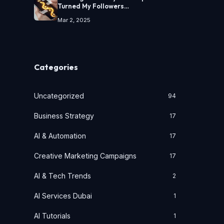
Turned My Followers…
Mar 2, 2025
Categories
Uncategorized
94
Business Strategy
17
AI & Automation
17
Creative Marketing Campaigns
17
AI & Tech Trends
2
AI Services Dubai
1
AI Tutorials
1