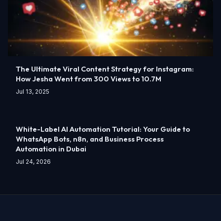
The Ultimate Viral Content Strategy for Instagram:
How Jesha Went from 300 Views to 10.7M
Jul 13, 2025
White-Label AI Automation Tutorial: Your Guide to
WhatsApp Bots, n8n, and Business Process
Automation in Dubai
Jul 24, 2026