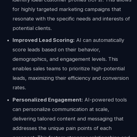
for highly targeted marketing campaigns that
resonate with the specific needs and interests of
potential clients.
Improved Lead Scoring:
AI can automatically
score leads based on their behavior,
demographics, and engagement levels. This
enables sales teams to prioritize high-potential
leads, maximizing their efficiency and conversion
rates.
Personalized Engagement:
AI-powered tools
can personalize communication at scale,
delivering tailored content and messaging that
addresses the unique pain points of each