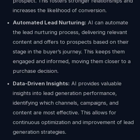
prospect. This fosters stronger relationships and
increases the likelihood of conversion.
Automated Lead Nurturing:
AI can automate
the lead nurturing process, delivering relevant
content and offers to prospects based on their
stage in the buyer’s journey. This keeps them
engaged and informed, moving them closer to a
purchase decision.
Data-Driven Insights:
AI provides valuable
insights into lead generation performance,
identifying which channels, campaigns, and
content are most effective. This allows for
continuous optimization and improvement of lead
generation strategies.