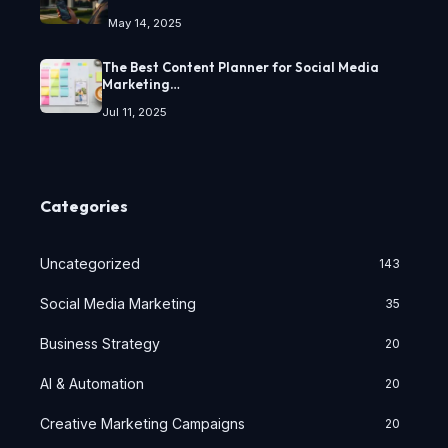
May 14, 2025
The Best Content Planner for Social Media
Marketing…
Jul 11, 2025
Categories
Uncategorized
143
Social Media Marketing
35
Business Strategy
20
AI & Automation
20
Creative Marketing Campaigns
20