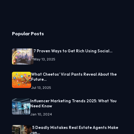
Popular Posts
7 Proven Ways to Get Rich Using Social…
May 13, 2025
What Cheetos’ Viral Pants Reveal About the
Future…
Jul 13, 2025
Influencer Marketing Trends 2025: What You
Need Know
Jan 10, 2024
5 Deadly Mistakes Real Estate Agents Make
on…