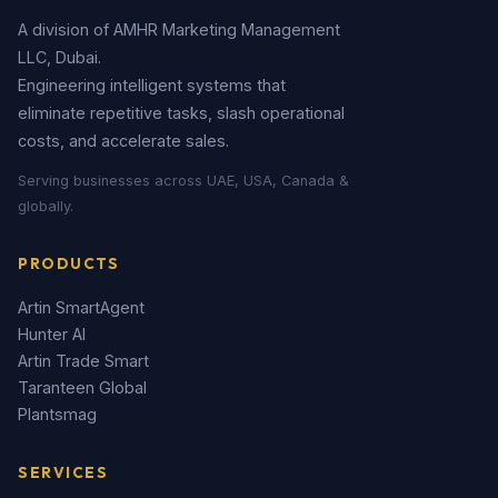
A division of AMHR Marketing Management
LLC, Dubai.
Engineering intelligent systems that
eliminate repetitive tasks, slash operational
costs, and accelerate sales.
Serving businesses across UAE, USA, Canada &
globally.
PRODUCTS
Artin SmartAgent
Hunter AI
Artin Trade Smart
Taranteen Global
Plantsmag
SERVICES