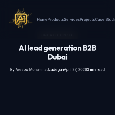
Home
Products
Services
Projects
Case Stud
UNCATEGORIZED
AI lead generation B2B
Dubai
By
Arezoo Mohammadzadegan
April 27, 2026
3 min read