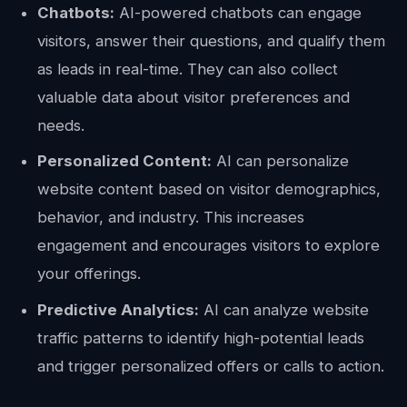
Chatbots:
AI-powered chatbots can engage
visitors, answer their questions, and qualify them
as leads in real-time. They can also collect
valuable data about visitor preferences and
needs.
Personalized Content:
AI can personalize
website content based on visitor demographics,
behavior, and industry. This increases
engagement and encourages visitors to explore
your offerings.
Predictive Analytics:
AI can analyze website
traffic patterns to identify high-potential leads
and trigger personalized offers or calls to action.