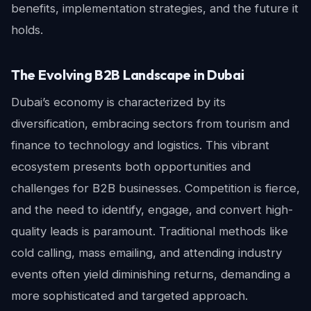
benefits, implementation strategies, and the future it
holds.
The Evolving B2B Landscape in Dubai
Dubai’s economy is characterized by its
diversification, embracing sectors from tourism and
finance to technology and logistics. This vibrant
ecosystem presents both opportunities and
challenges for B2B businesses. Competition is fierce,
and the need to identify, engage, and convert high-
quality leads is paramount. Traditional methods like
cold calling, mass emailing, and attending industry
events often yield diminishing returns, demanding a
more sophisticated and targeted approach.