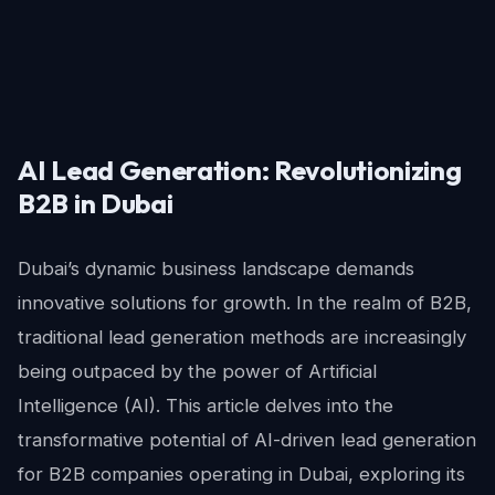
AI Lead Generation: Revolutionizing
B2B in Dubai
Dubai’s dynamic business landscape demands
innovative solutions for growth. In the realm of B2B,
traditional lead generation methods are increasingly
being outpaced by the power of Artificial
Intelligence (AI). This article delves into the
transformative potential of AI-driven lead generation
for B2B companies operating in Dubai, exploring its