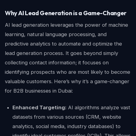
Why AI Lead Generation is a Game-Changer
AI lead generation leverages the power of machine
learning, natural language processing, and
predictive analytics to automate and optimize the
lead generation process. It goes beyond simply
collecting contact information; it focuses on
identifying prospects who are most likely to become
valuable customers. Here’s why it’s a game-changer
for B2B businesses in Dubai:
Enhanced Targeting:
AI algorithms analyze vast
datasets from various sources (CRM, website
analytics, social media, industry databases) to
identify ideal customer profiles (ICPs). This allows