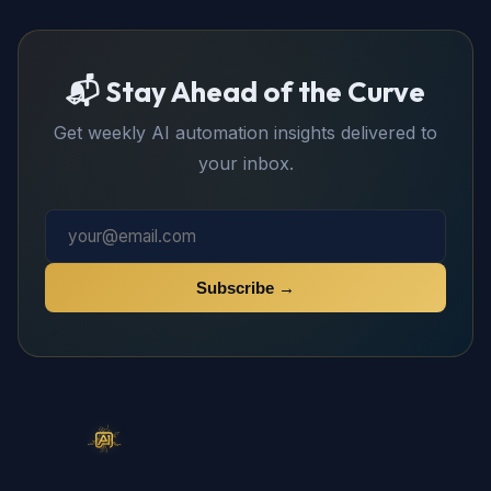
📬 Stay Ahead of the Curve
Get weekly AI automation insights delivered to
your inbox.
Subscribe →