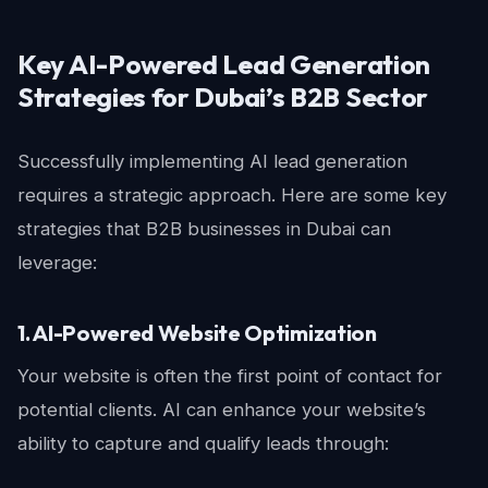
Key AI-Powered Lead Generation
Strategies for Dubai’s B2B Sector
Successfully implementing AI lead generation
requires a strategic approach. Here are some key
strategies that B2B businesses in Dubai can
leverage:
1. AI-Powered Website Optimization
Your website is often the first point of contact for
potential clients. AI can enhance your website’s
ability to capture and qualify leads through: