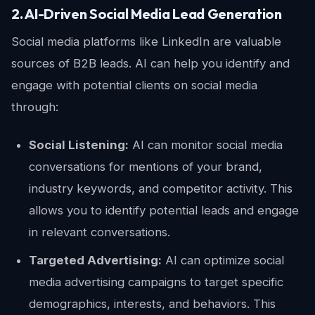
2. AI-Driven Social Media Lead Generation
Social media platforms like LinkedIn are valuable
sources of B2B leads. AI can help you identify and
engage with potential clients on social media
through:
Social Listening:
AI can monitor social media
conversations for mentions of your brand,
industry keywords, and competitor activity. This
allows you to identify potential leads and engage
in relevant conversations.
Targeted Advertising:
AI can optimize social
media advertising campaigns to target specific
demographics, interests, and behaviors. This