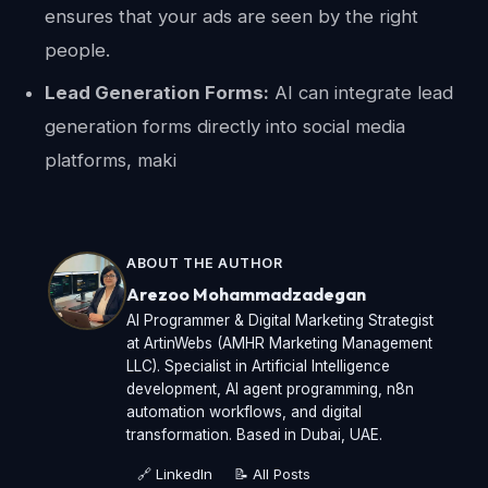
ensures that your ads are seen by the right
people.
Lead Generation Forms:
AI can integrate lead
generation forms directly into social media
platforms, maki
ABOUT THE AUTHOR
Arezoo Mohammadzadegan
AI Programmer & Digital Marketing Strategist
at ArtinWebs (AMHR Marketing Management
LLC). Specialist in Artificial Intelligence
development, AI agent programming, n8n
automation workflows, and digital
transformation. Based in Dubai, UAE.
🔗 LinkedIn
📝 All Posts