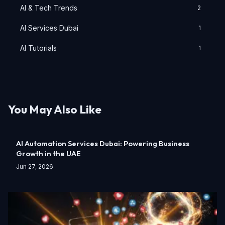
AI & Tech Trends
2
AI Services Dubai
1
AI Tutorials
1
You May Also Like
AI Automation Services Dubai: Powering Business
Growth in the UAE
Jun 27, 2026