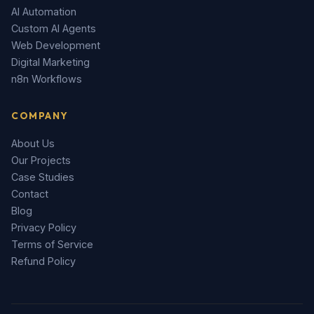
AI Automation
Custom AI Agents
Web Development
Digital Marketing
n8n Workflows
COMPANY
About Us
Our Projects
Case Studies
Contact
Blog
Privacy Policy
Terms of Service
Refund Policy