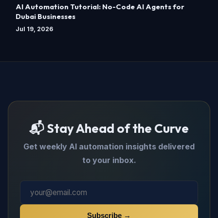
AI Automation Tutorial: No-Code AI Agents for
Dubai Businesses
Jul 19, 2026
📬 Stay Ahead of the Curve
Get weekly AI automation insights delivered
to your inbox.
Subscribe →