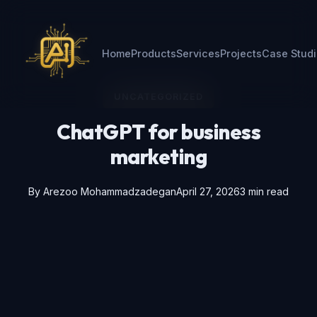
Home
Products
Services
Projects
Case Stud
UNCATEGORIZED
ChatGPT for business
marketing
By
Arezoo Mohammadzadegan
April 27, 2026
3 min read