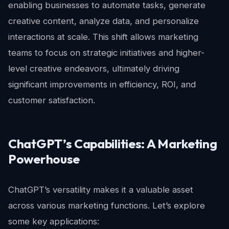
enabling businesses to automate tasks, generate
creative content, analyze data, and personalize
interactions at scale. This shift allows marketing
teams to focus on strategic initiatives and higher-
level creative endeavors, ultimately driving
significant improvements in efficiency, ROI, and
customer satisfaction.
ChatGPT’s Capabilities: A Marketing
Powerhouse
ChatGPT’s versatility makes it a valuable asset
across various marketing functions. Let’s explore
some key applications: