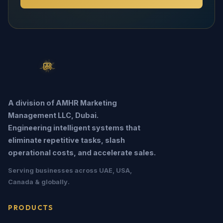
A division of AMHR Marketing
Management LLC, Dubai.
Engineering intelligent systems that
eliminate repetitive tasks, slash
operational costs, and accelerate sales.
Serving businesses across UAE, USA,
Canada & globally.
PRODUCTS