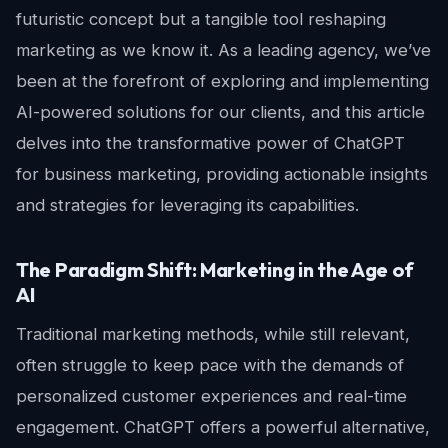
futuristic concept but a tangible tool reshaping
marketing as we know it. As a leading agency, we’ve
been at the forefront of exploring and implementing
AI-powered solutions for our clients, and this article
delves into the transformative power of ChatGPT
for business marketing, providing actionable insights
and strategies for leveraging its capabilities.
The Paradigm Shift: Marketing in the Age of
AI
Traditional marketing methods, while still relevant,
often struggle to keep pace with the demands of
personalized customer experiences and real-time
engagement. ChatGPT offers a powerful alternative,