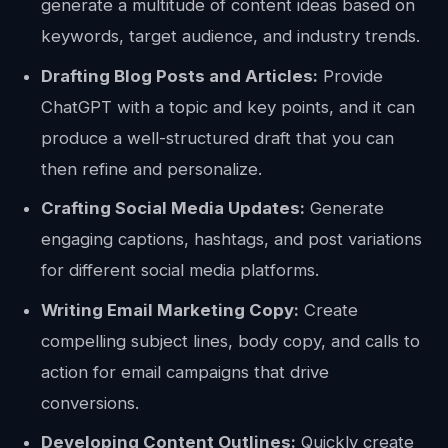
generate a multitude of content ideas based on
keywords, target audience, and industry trends.
Drafting Blog Posts and Articles:
Provide
ChatGPT with a topic and key points, and it can
produce a well-structured draft that you can
then refine and personalize.
Crafting Social Media Updates:
Generate
engaging captions, hashtags, and post variations
for different social media platforms.
Writing Email Marketing Copy:
Create
compelling subject lines, body copy, and calls to
action for email campaigns that drive
conversions.
Developing Content Outlines:
Quickly create