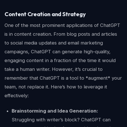
Content Creation and Strategy
One of the most prominent applications of ChatGPT
is in content creation. From blog posts and articles
to social media updates and email marketing
campaigns, ChatGPT can generate high-quality,
engaging content in a fraction of the time it would
take a human writer. However, it’s crucial to
remember that ChatGPT is a tool to *augment* your
team, not replace it. Here’s how to leverage it
effectively:
Brainstorming and Idea Generation:
Struggling with writer’s block? ChatGPT can