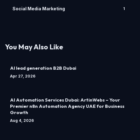
Social Media Marketing
1
You May Also Like
AI lead generation B2B Dubai
Apr 27, 2026
AI Automation Services Dubai: ArtinWebs – Your
Premier n8n Automation Agency UAE for Business
Growth
Aug 4, 2026