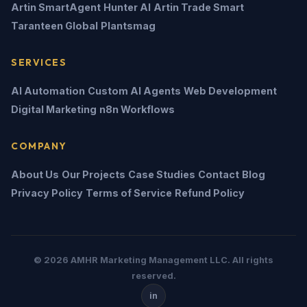
Artin SmartAgent
Hunter AI
Artin Trade Smart
Taranteen Global
Plantsmag
SERVICES
AI Automation
Custom AI Agents
Web Development
Digital Marketing
n8n Workflows
COMPANY
About Us
Our Projects
Case Studies
Contact
Blog
Privacy Policy
Terms of Service
Refund Policy
© 2026 AMHR Marketing Management LLC. All rights
reserved.
in