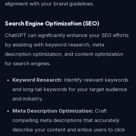
alignment with your brand guidelines.
Search Engine Optimization (SEO)
ChatGPT can significantly enhance your SEO efforts
by assisting with keyword research, meta
description optimization, and content optimization
for search engines.
Keyword Research:
Identify relevant keywords
and long-tail keywords for your target audience
and industry.
Meta Description Optimization:
Craft
compelling meta descriptions that accurately
describe your content and entice users to click