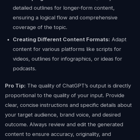
detailed outlines for longer-form content,
ensuring a logical flow and comprehensive
coverage of the topic.
Creating Different Content Formats:
Adapt
content for various platforms like scripts for
videos, outlines for infographics, or ideas for
podcasts.
Pro Tip:
The quality of ChatGPT’s output is directly
proportional to the quality of your input. Provide
clear, concise instructions and specific details about
your target audience, brand voice, and desired
outcome. Always review and edit the generated
content to ensure accuracy, originality, and