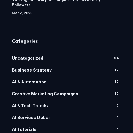
Followers…
Mar 2, 2025
Categories
Uncategorized
94
Business Strategy
17
AI & Automation
17
Creative Marketing Campaigns
17
AI & Tech Trends
2
AI Services Dubai
1
AI Tutorials
1