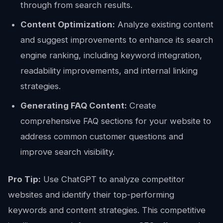
through from search results.
Content Optimization:
Analyze existing content
and suggest improvements to enhance its search
engine ranking, including keyword integration,
readability improvements, and internal linking
strategies.
Generating FAQ Content:
Create
comprehensive FAQ sections for your website to
address common customer questions and
improve search visibility.
Pro Tip:
Use ChatGPT to analyze competitor
websites and identify their top-performing
keywords and content strategies. This competitive