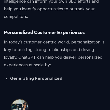
intelligence can inform your own SEO efforts and
help you identify opportunities to outrank your
competitors.
Personalized Customer Experiences
In today’s customer-centric world, personalization is
key to building strong relationships and driving
loyalty. ChatGPT can help you deliver personalized
experiences at scale by:
Generating Personalized