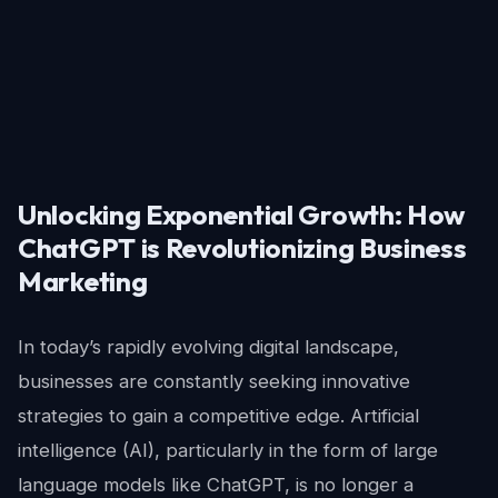
Unlocking Exponential Growth: How
ChatGPT is Revolutionizing Business
Marketing
In today’s rapidly evolving digital landscape,
businesses are constantly seeking innovative
strategies to gain a competitive edge. Artificial
intelligence (AI), particularly in the form of large
language models like ChatGPT, is no longer a