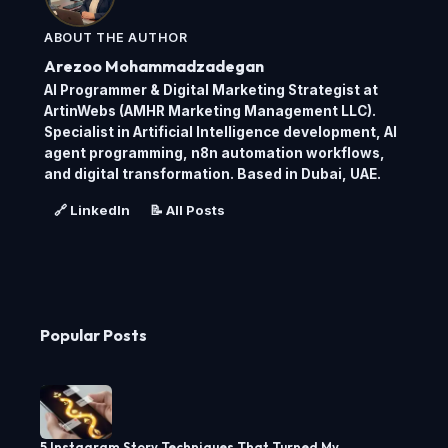
ABOUT THE AUTHOR
Arezoo Mohammadzadegan
AI Programmer & Digital Marketing Strategist at
ArtinWebs (AMHR Marketing Management LLC).
Specialist in Artificial Intelligence development, AI
agent programming, n8n automation workflows,
and digital transformation. Based in Dubai, UAE.
🔗 LinkedIn
📝 All Posts
Popular Posts
5 Instagram Story Techniques That Turned My