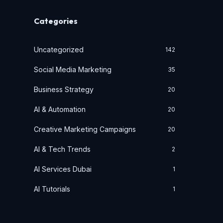
Categories
Uncategorized
142
Social Media Marketing
35
Business Strategy
20
AI & Automation
20
Creative Marketing Campaigns
20
AI & Tech Trends
2
AI Services Dubai
1
AI Tutorials
1