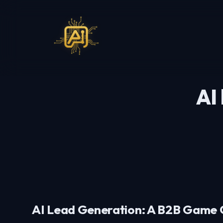
AI
AI Lead Generation: A B2B Game 