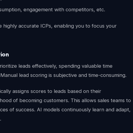
nsumption, engagement with competitors, etc.
e highly accurate ICPs, enabling you to focus your
tion
ioritize leads effectively, spending valuable time
 Manual lead scoring is subjective and time-consuming.
ally assigns scores to leads based on their
kelihood of becoming customers. This allows sales teams to
nces of success. AI models continuously learn and adapt,
.