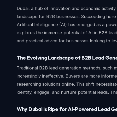
Dubai, a hub of innovation and economic activity
landscape for B2B businesses. Succeeding here 
Artificial Intelligence (AI) has emerged as a power
explores the immense potential of AI in B2B lead
and practical advice for businesses looking to l
The Evolving Landscape of B2B Lead Gen
Traditional B2B lead generation methods, such a
increasingly ineffective. Buyers are more infor
researching solutions online. This shift necessit
identify, engage, and nurture potential leads. Th
Why Dubai is Ripe for AI-Powered Lead G