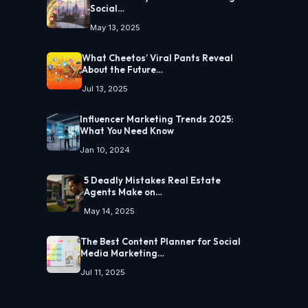
Social…
May 13, 2025
What Cheetos’ Viral Pants Reveal
About the Future…
Jul 13, 2025
Influencer Marketing Trends 2025:
What You Need Know
Jan 10, 2024
5 Deadly Mistakes Real Estate
Agents Make on…
May 14, 2025
The Best Content Planner for Social
Media Marketing…
Jul 11, 2025