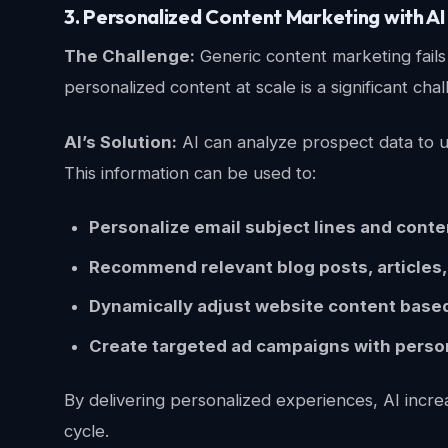
3. Personalized Content Marketing with AI
The Challenge:
Generic content marketing fails 
personalized content at scale is a significant ch
AI’s Solution:
AI can analyze prospect data to un
This information can be used to:
Personalize email subject lines and conte
Recommend relevant blog posts, articles,
Dynamically adjust website content based 
Create targeted ad campaigns with perso
By delivering personalized experiences, AI incre
cycle.