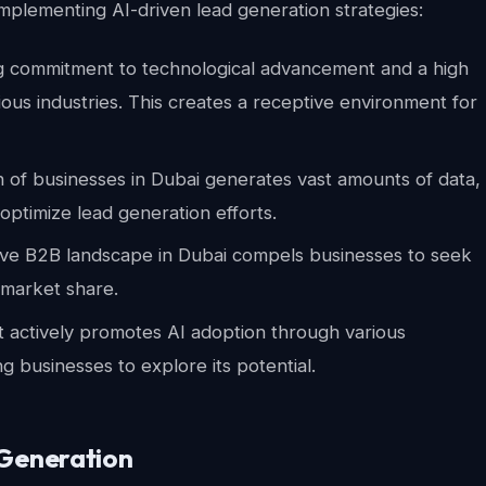
mplementing AI-driven lead generation strategies:
g commitment to technological advancement and a high
ous industries. This creates a receptive environment for
on of businesses in Dubai generates vast amounts of data,
 optimize lead generation efforts.
ive B2B landscape in Dubai compels businesses to seek
 market share.
ctively promotes AI adoption through various
ng businesses to explore its potential.
 Generation