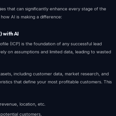
ogies that can significantly enhance every stage of the
how AI is making a difference:
) with AI
file (ICP) is the foundation of any successful lead
ely on assumptions and limited data, leading to wasted
tasets, including customer data, market research, and
eristics that define your most profitable customers. This
revenue, location, etc.
potential customers.