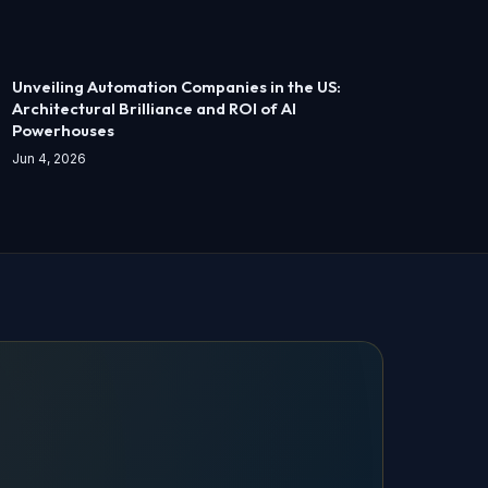
Unveiling Automation Companies in the US:
Architectural Brilliance and ROI of AI
Powerhouses
Jun 4, 2026