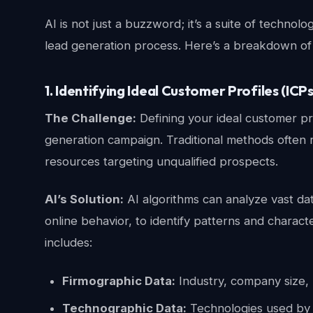
AI is not just a buzzword; it’s a suite of technol
lead generation process. Here’s a breakdown of 
1. Identifying Ideal Customer Profiles (ICPs
The Challenge:
Defining your ideal customer pro
generation campaign. Traditional methods often r
resources targeting unqualified prospects.
AI’s Solution:
AI algorithms can analyze vast da
online behavior, to identify patterns and charact
includes:
Firmographic Data:
Industry, company size, 
Technographic Data:
Technologies used by 