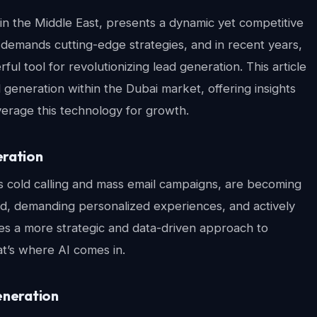
 in the Middle East, presents a dynamic yet competitive
demands cutting-edge strategies, and in recent years,
ful tool for revolutionizing lead generation. This article
 generation within the Dubai market, offering insights
everage this technology for growth.
eration
s cold calling and mass email campaigns, are becoming
med, demanding personalized experiences, and actively
ates a more strategic and data-driven approach to
at’s where AI comes in.
eneration