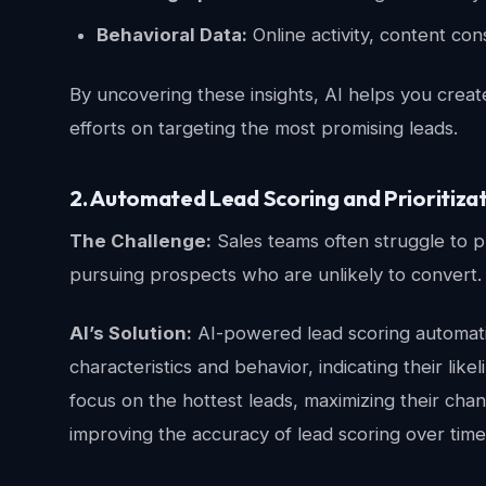
Behavioral Data:
Online activity, content co
By uncovering these insights, AI helps you creat
efforts on targeting the most promising leads.
2. Automated Lead Scoring and Prioritiza
The Challenge:
Sales teams often struggle to pr
pursuing prospects who are unlikely to convert.
AI’s Solution:
AI-powered lead scoring automatic
characteristics and behavior, indicating their li
focus on the hottest leads, maximizing their cha
improving the accuracy of lead scoring over time