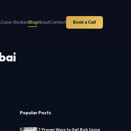
s
Case Studies
Blog
About
Contact
Book a Call
bai
Popular Posts
7 Proven Ways to Get Rich Using