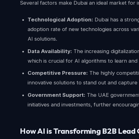
Several factors make Dubai an ideal market for i
Technological Adoption:
Dubai has a stron
adoption rate of new technologies across vari
AI solutions.
Data Availability:
The increasing digitalizati
which is crucial for AI algorithms to learn and
Competitive Pressure:
The highly competit
innovative solutions to stand out and capture
Government Support:
The UAE government a
initiatives and investments, further encouragi
How AI is Transforming B2B Lead