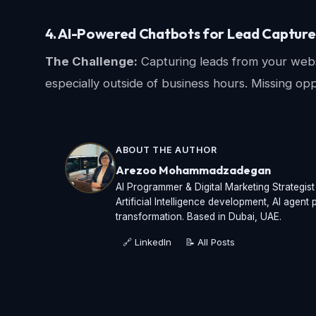
4. AI-Powered Chatbots for Lead Capture 
The Challenge:
Capturing leads from your websit
especially outside of business hours. Missing op
ABOUT THE AUTHOR
Arezoo Mohammadzadegan
AI Programmer & Digital Marketing Strategis
Artificial Intelligence development, AI agen
transformation. Based in Dubai, UAE.
🔗 LinkedIn
📝 All Posts