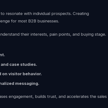
to resonate with individual prospects. Creating
allenge for most B2B businesses.
derstand their interests, pain points, and buying stage.
nt.
 and case studies.
on visitor behavior.
nalized messaging.
ases engagement, builds trust, and accelerates the sales