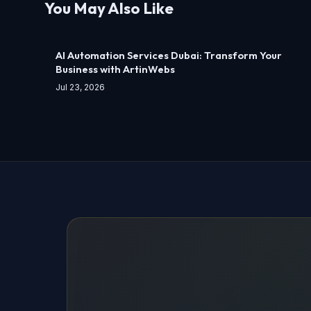
You May Also Like
AI Automation Services Dubai: Transform Your
Business with ArtinWebs
Jul 23, 2026