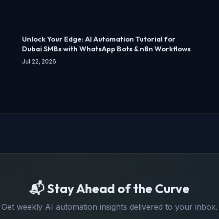
Unlock Your Edge: AI Automation Tutorial for
Dubai SMBs with WhatsApp Bots & n8n Workflows
Jul 22, 2026
📬 Stay Ahead of the Curve
Get weekly AI automation insights delivered to your inbox.