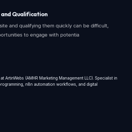
and Qualification
e and qualifying them quickly can be difficult,
portunities to engage with potentia
t at ArtinWebs (AMHR Marketing Management LLC). Specialist in
t programming, n8n automation workflows, and digital