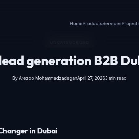
Home
Products
Services
Project
UNCATEGORIZED
 lead generation B2B Du
By
Arezoo Mohammadzadegan
April 27, 2026
3 min read
Changer in Dubai